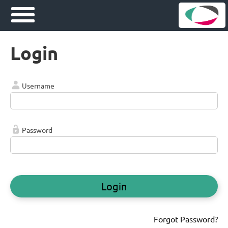
Login
Username
Password
Login
Forgot Password?